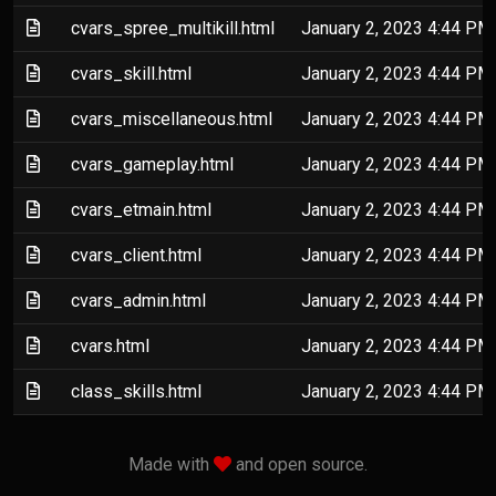
(Text file)
cvars_spree_multikill.html
January 2, 2023 4:44 PM
(Text file)
cvars_skill.html
January 2, 2023 4:44 PM
(Text file)
cvars_miscellaneous.html
January 2, 2023 4:44 PM
(Text file)
cvars_gameplay.html
January 2, 2023 4:44 PM
(Text file)
cvars_etmain.html
January 2, 2023 4:44 PM
(Text file)
cvars_client.html
January 2, 2023 4:44 PM
(Text file)
cvars_admin.html
January 2, 2023 4:44 PM
(Text file)
cvars.html
January 2, 2023 4:44 PM
(Text file)
class_skills.html
January 2, 2023 4:44 PM
love
Made with
and open source.