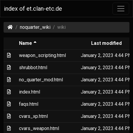
index of et.clan-etc.de
(et.clan-
noquarter_wiki
wiki
etc.de)
(Sorted by descending file name)
Name
Last modified
(Text file)
weapon_scripting.html
January 2, 2023 4:44 PM
(Text file)
shrubbot.html
January 2, 2023 4:44 PM
(Text file)
no_quarter_mod.html
January 2, 2023 4:44 PM
(Text file)
index.html
January 2, 2023 4:44 PM
(Text file)
faqs.html
January 2, 2023 4:44 PM
(Text file)
cvars_xp.html
January 2, 2023 4:44 PM
(Text file)
cvars_weapon.html
January 2, 2023 4:44 PM